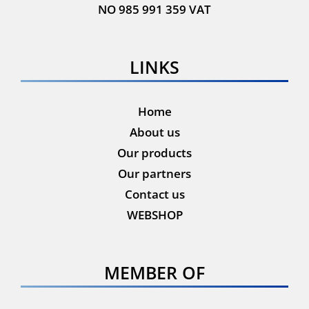
NO 985 991 359 VAT
LINKS
Home
About us
Our products
Our partners
Contact us
WEBSHOP
MEMBER OF