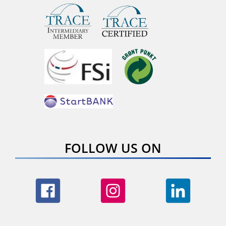
FOLLOW US ON