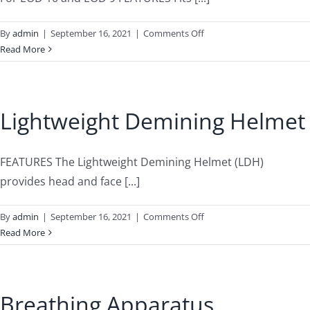
on
By
admin
|
September 16, 2021
|
Comments Off
Steel
Read More
Visors
Lightweight Demining Helmet
FEATURES The Lightweight Demining Helmet (LDH)
provides head and face [...]
on
By
admin
|
September 16, 2021
|
Comments Off
Lightweight
Read More
Demining
Helmet
Breathing Apparatus