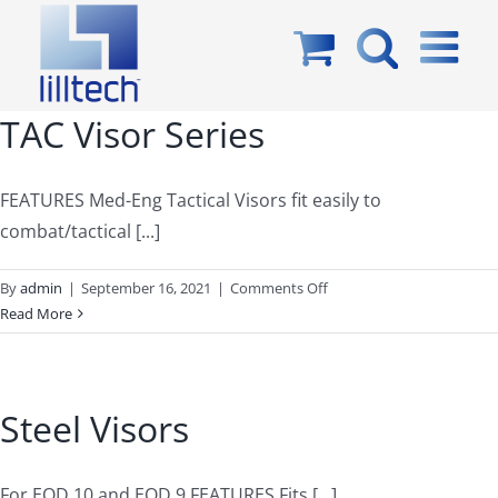
Skip
to
content
TAC Visor Series
FEATURES Med-Eng Tactical Visors fit easily to
combat/tactical [...]
on
By
admin
|
September 16, 2021
|
Comments Off
TAC
Read More
Visor
Series
Steel Visors
For EOD 10 and EOD 9 FEATURES Fits [...]