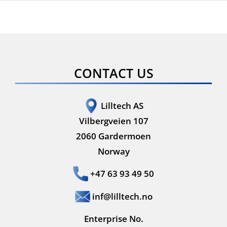
Visor
Series
CONTACT US
Lilltech AS
Vilbergveien 107
2060 Gardermoen
Norway
+47 63 93 49 50
inf@lilltech.no
Enterprise No.