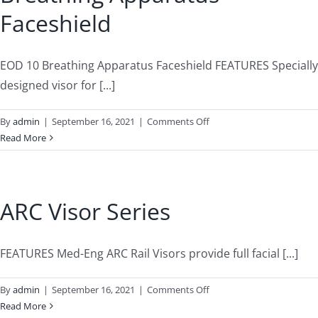
Faceshield
EOD 10 Breathing Apparatus Faceshield FEATURES Specially
designed visor for [...]
on
By
admin
|
September 16, 2021
|
Comments Off
Breathing
Read More
Apparatus
Faceshield
ARC Visor Series
FEATURES Med-Eng ARC Rail Visors provide full facial [...]
on
By
admin
|
September 16, 2021
|
Comments Off
ARC
Read More