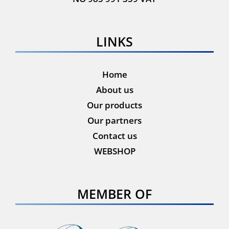
LINKS
Home
About us
Our products
Our partners
Contact us
WEBSHOP
MEMBER OF