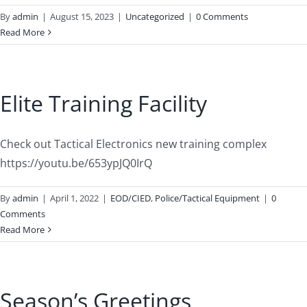
By
admin
|
August 15, 2023
|
Uncategorized
|
0 Comments
Read More
Elite Training Facility
Check out Tactical Electronics new training complex
https://youtu.be/653ypJQ0IrQ
By
admin
|
April 1, 2022
|
EOD/CIED
,
Police/Tactical Equipment
|
0
Comments
Read More
Season’s Greetings