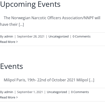
Upcoming Events
The Norwegian Narcotic Officers Association/NNPF will
have their [...]
By
admin
|
September 28, 2021
|
Uncategorized
|
0 Comments
Read More
Events
Milipol Paris, 19th- 22nd of October 2021 Milipol [...]
By
admin
|
September 1, 2021
|
Uncategorized
|
0 Comments
Read More