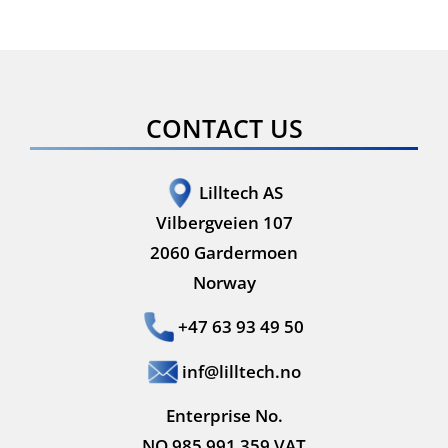
CONTACT US
Lilltech AS
Vilbergveien 107
2060 Gardermoen
Norway
+47 63 93 49 50
inf@lilltech.no
Enterprise No.
NO 985 991 359 VAT