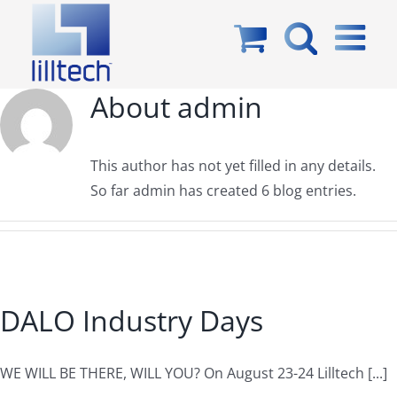
Skip
to
content
About
admin
This author has not yet filled in any details.
So far admin has created 6 blog entries.
DALO Industry Days
WE WILL BE THERE, WILL YOU? On August 23-24 Lilltech [...]