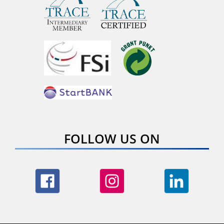
FOLLOW US ON