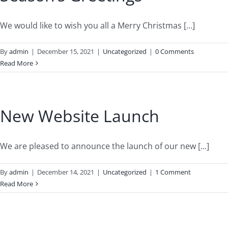
We would like to wish you all a Merry Christmas [...]
By
admin
|
December 15, 2021
|
Uncategorized
|
0 Comments
Read More
New Website Launch
We are pleased to announce the launch of our new [...]
By
admin
|
December 14, 2021
|
Uncategorized
|
1 Comment
Read More