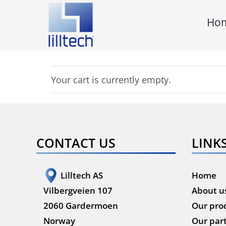
Skip
Ho
to
content
Your cart is currently empty.
CONTACT US
LINK
Lilltech AS
Home
Vilbergveien 107
About u
2060 Gardermoen
Our pro
Norway
Our par