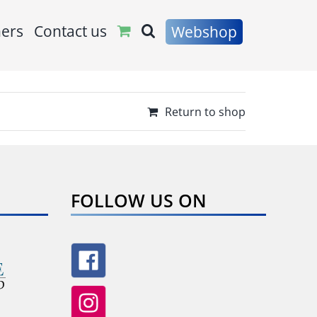
ners
Contact us
Webshop
Return to shop
FOLLOW US ON