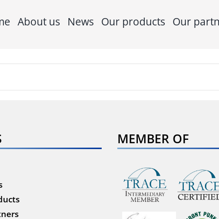
me
About us
News
Our products
Our part
S
MEMBER OF
s
ducts
tners