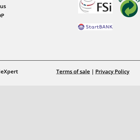
 us
OP
ieXpert
Terms of sale
|
Privacy Policy