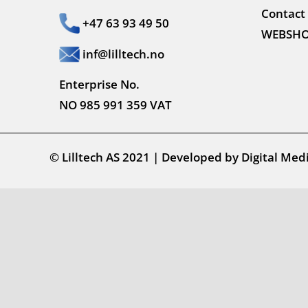
Contact
+47 63 93 49 50
WEBSH
inf@lilltech.no
Enterprise No.
NO 985 991 359 VAT
© Lilltech AS 2021
|
Developed by
Digital Med