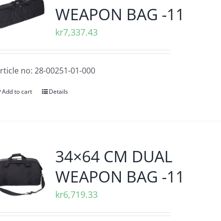
WEAPON BAG -11
kr
7,337.43
rticle no: 28-00251-01-000
Add to cart
Details
34×64 CM DUAL
WEAPON BAG -11
kr
6,719.33