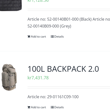
kr
1,128.56
Article no: 52-00140B01-000 (Black) Article no
52-00140B09-000 (Grey)
Add to cart
Details
100L BACKPACK 2.0
kr
7,431.78
Article no: 29-01161C09-100
Add to cart
Details