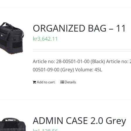
ORGANIZED BAG – 11
kr
3,642.11
Article no: 28-00501-01-00 (Black) Article no: 
00501-09-00 (Grey)
Volume: 45L
Add to cart
Details
ADMIN CASE 2.0 Grey