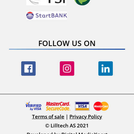
FOLLOW US ON
Terms of sale
|
Privacy Policy
© Lilltech AS 2021