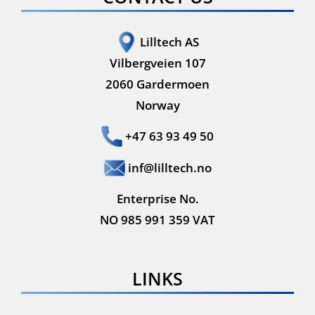
Lilltech AS
Vilbergveien 107
2060 Gardermoen
Norway
+47 63 93 49 50
inf@lilltech.no
Enterprise No.
NO 985 991 359 VAT
LINKS