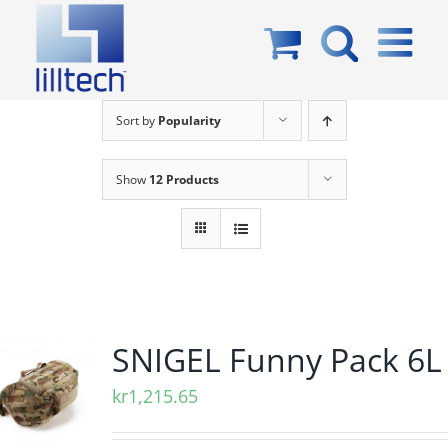
Skip
to
content
Sort by
Popularity
Show
12 Products
SNIGEL Funny Pack 6L
kr
1,215.65