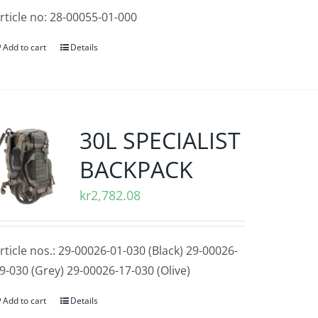
rticle no: 28-00055-01-000
Add to cart
Details
30L SPECIALIST
BACKPACK
kr
2,782.08
rticle nos.: 29-00026-01-030 (Black) 29-00026-
9-030 (Grey) 29-00026-17-030 (Olive)
Add to cart
Details