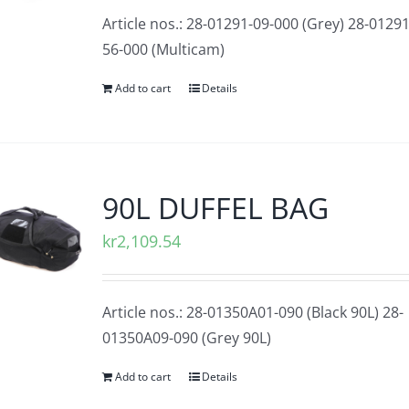
Article nos.: 28-01291-09-000 (Grey) 28-01291
56-000 (Multicam)
Add to cart
Details
90L DUFFEL BAG
kr
2,109.54
Article nos.: 28-01350A01-090 (Black 90L) 28-
01350A09-090 (Grey 90L)
Add to cart
Details