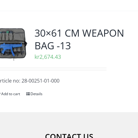
30×61 CM WEAPON
BAG -13
kr
2,674.43
rticle no: 28-00251-01-000
Add to cart
Details
CONTACT US