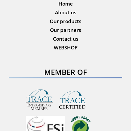
Home
About us
Our products
Our partners
Contact us
WEBSHOP
MEMBER OF