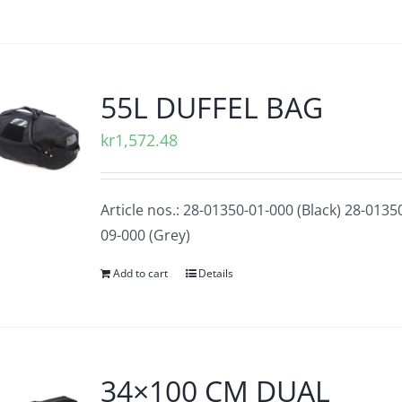
55L DUFFEL BAG
kr
1,572.48
Article nos.: 28-01350-01-000 (Black) 28-0135
09-000 (Grey)
Add to cart
Details
34×100 CM DUAL