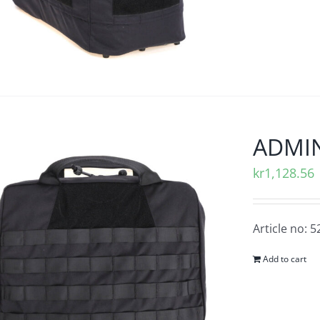
ADMIN
kr
1,128.56
Article no: 
Add to cart