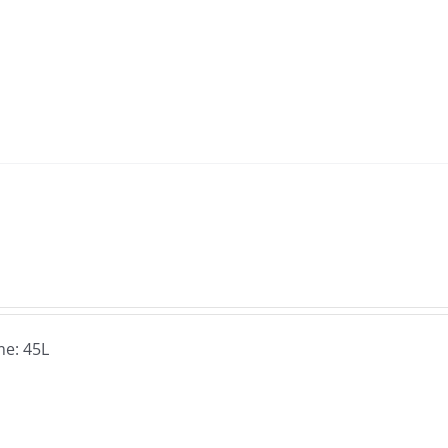
e: 45L