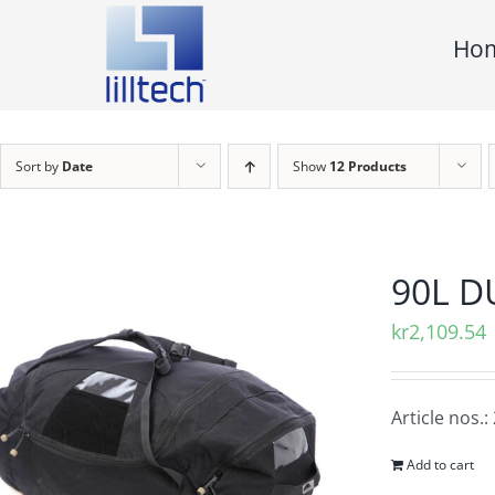
Skip
Ho
to
content
Sort by
Date
Show
12 Products
90L D
kr
2,109.54
Article nos.
Add to cart