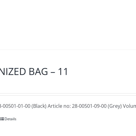
IZED BAG – 11
28-00501-01-00 (Black) Article no: 28-00501-09-00 (Grey)
Volum
Details