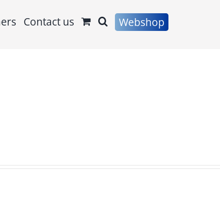
ners
Contact us
Webshop