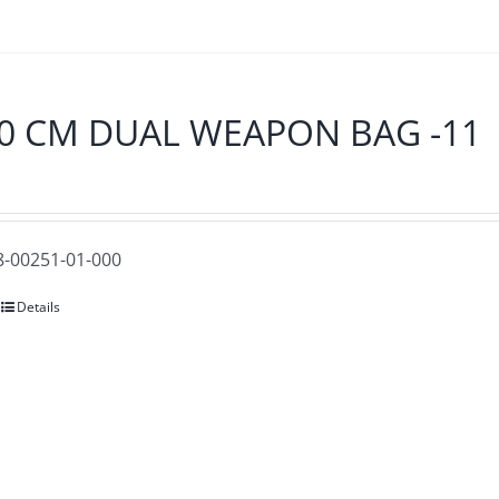
0 CM DUAL WEAPON BAG -11
28-00251-01-000
Details