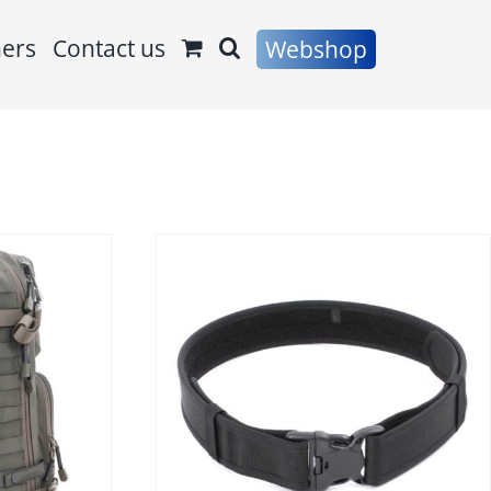
ners
Contact us
Webshop