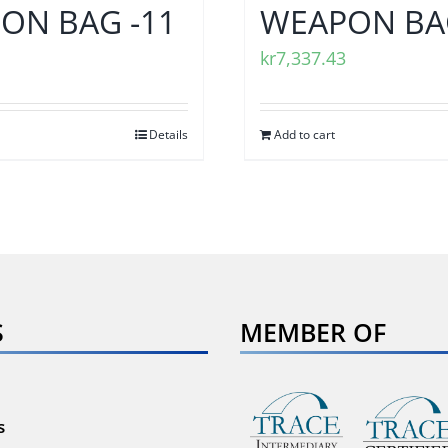
ON BAG -11
WEAPON BAG
kr
7,337.43
Details
Add to cart
S
MEMBER OF
s