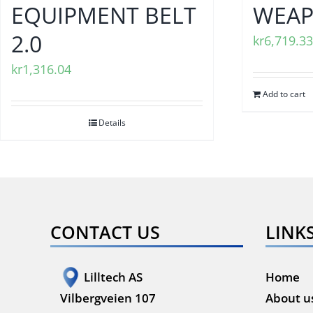
EQUIPMENT BELT
WEAP
2.0
kr
6,719.33
kr
1,316.04
Add to cart
Details
CONTACT US
LINK
Lilltech AS
Home
Vilbergveien 107
About u