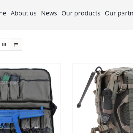
me
About us
News
Our products
Our part