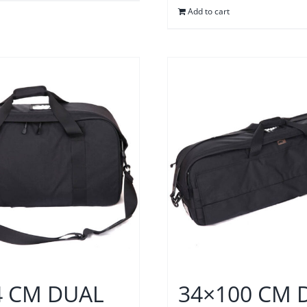
Add to cart
4 CM DUAL
34×100 CM 