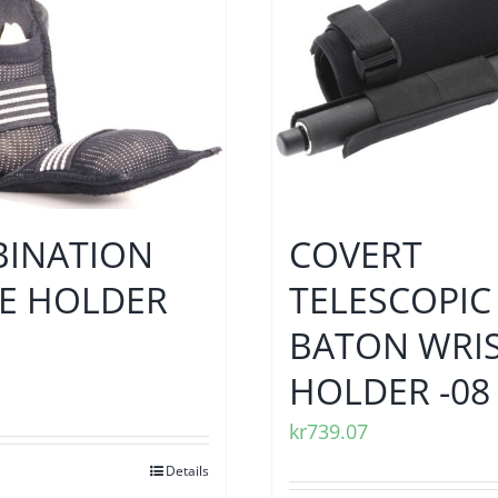
INATION
COVERT
E HOLDER
TELESCOPIC
BATON WRI
HOLDER -08
kr
739.07
Details