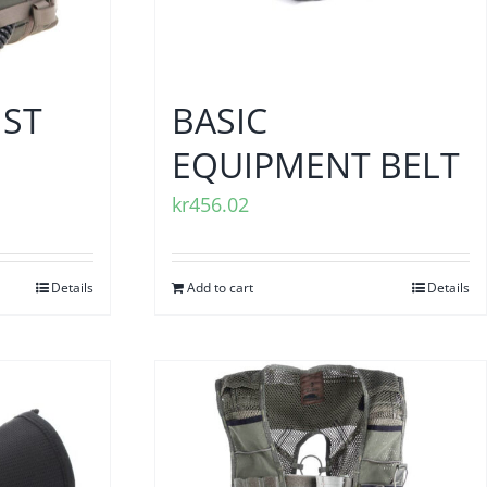
IST
BASIC
EQUIPMENT BELT
kr
456.02
Details
Add to cart
Details