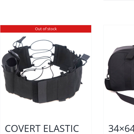
Out of stock
COVERT ELASTIC
34×6