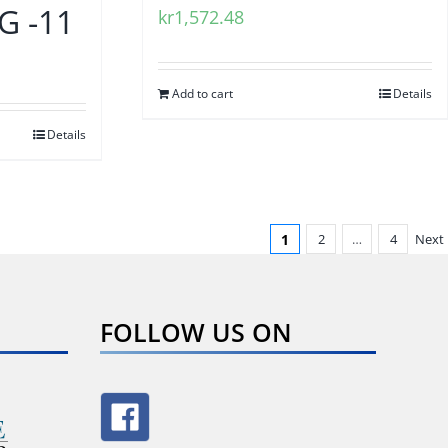
 -11
kr
1,572.48
Add to cart
Details
Details
1
2
…
4
Next
FOLLOW US ON