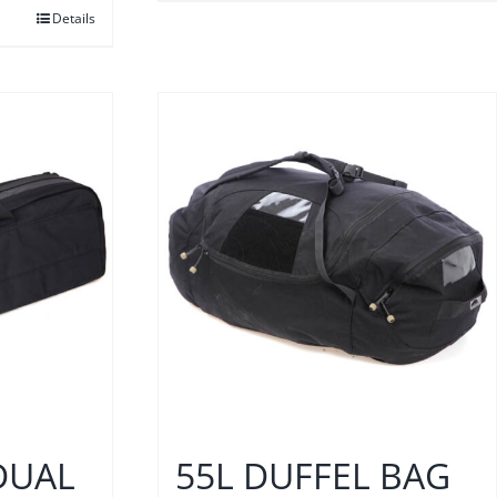
Details
DUAL
55L DUFFEL BAG