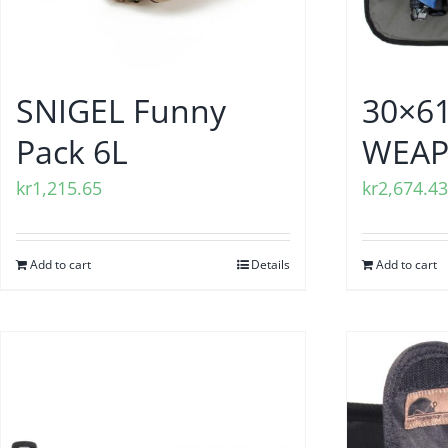
SNIGEL Funny
30×6
Pack 6L
WEAP
kr
1,215.65
kr
2,674.43
Add to cart
Details
Add to cart