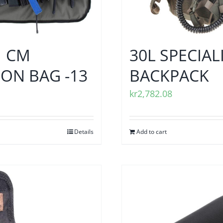
1 CM
30L SPECIAL
ON BAG -13
BACKPACK
kr
2,782.08
Details
Add to cart