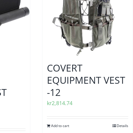
COVERT
EQUIPMENT VEST
ST
-12
kr
2,814.74
Add to cart
Details