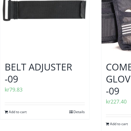
BELT ADJUSTER
COMB
-09
GLOV
-09
kr
79.83
kr
227.40
Add to cart
Details
Add to cart