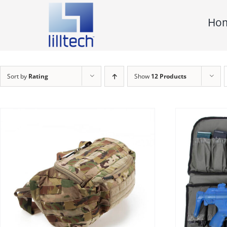
Skip
Ho
to
content
Sort by
Rating
Show
12 Products