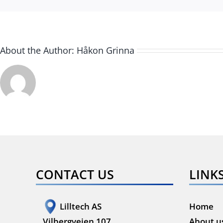
About the Author:
Håkon Grinna
CONTACT US
LINK
Lilltech AS
Home
Vilbergveien 107
About u