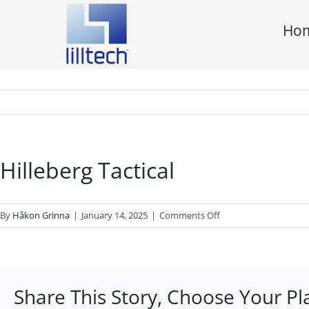
Skip
Ho
to
content
Hilleberg Tactical
on
By
Håkon Grinna
|
January 14, 2025
|
Comments Off
Hilleberg
Tactical
Share This Story, Choose Your Pl