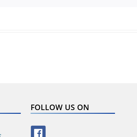
FOLLOW US ON