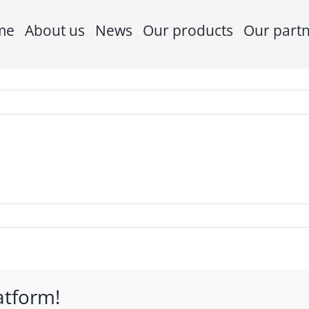
me
About us
News
Our products
Our part
atform!