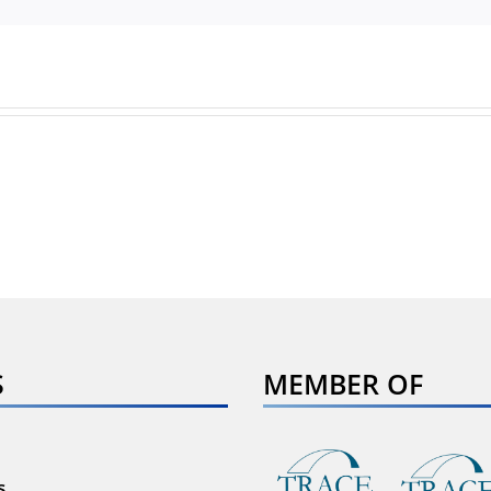
S
MEMBER OF
s