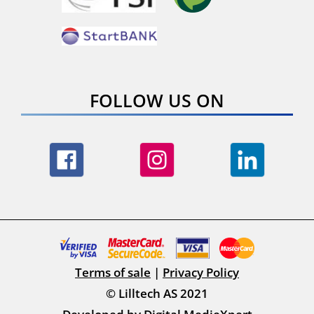
FOLLOW US ON
Terms of sale
|
Privacy Policy
© Lilltech AS 2021