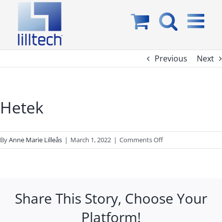
Skip
to
content
Previous
Next
Hetek
on
By
Anne Marie Lilleås
|
March 1, 2022
|
Comments Off
Hetek
Share This Story, Choose Your
Platform!