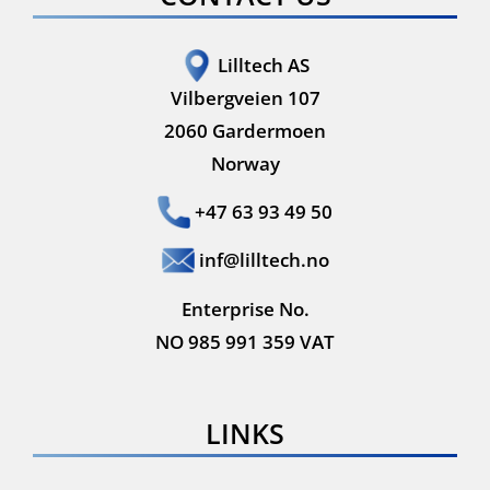
Lilltech AS
Vilbergveien 107
2060 Gardermoen
Norway
+47 63 93 49 50
inf@lilltech.no
Enterprise No.
NO 985 991 359 VAT
LINKS