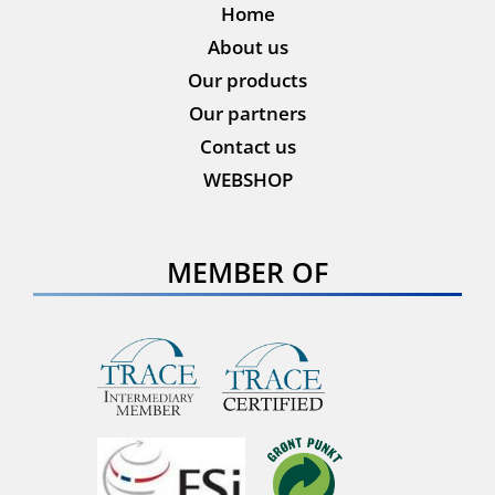
Home
About us
Our products
Our partners
Contact us
WEBSHOP
MEMBER OF