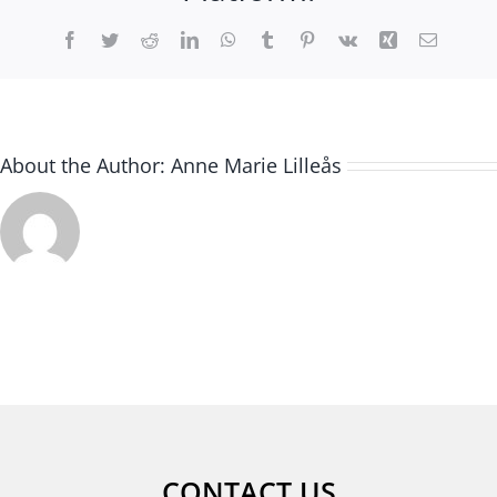
Facebook
Twitter
Reddit
LinkedIn
WhatsApp
Tumblr
Pinterest
Vk
Xing
Email
About the Author:
Anne Marie Lilleås
CONTACT US