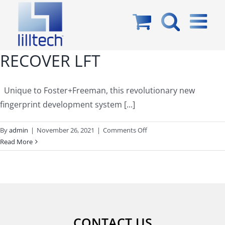
Skip
to
content
RECOVER LFT
Unique to Foster+Freeman, this revolutionary new
fingerprint development system [...]
on
By
admin
|
November 26, 2021
|
Comments Off
RECOVER
Read More
LFT
CONTACT US