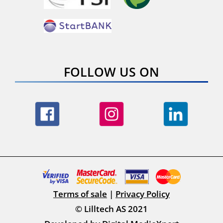
FOLLOW US ON
Terms of sale
|
Privacy Policy
© Lilltech AS 2021