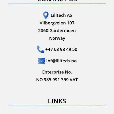
Lilltech AS
Vilbergveien 107
2060 Gardermoen
Norway
+47 63 93 49 50
inf@lilltech.no
Enterprise No.
NO 985 991 359 VAT
LINKS