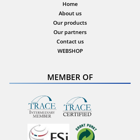
Home
About us
Our products
Our partners
Contact us
WEBSHOP
MEMBER OF