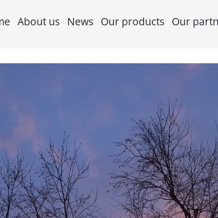
me
About us
News
Our products
Our part