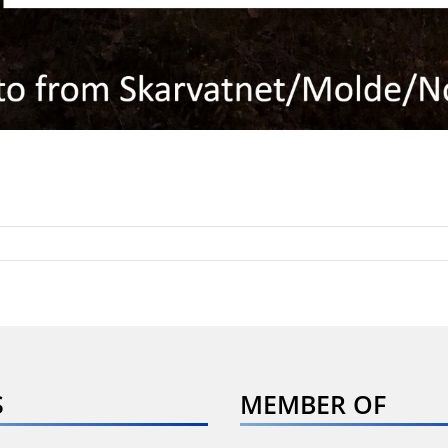
S
MEMBER OF