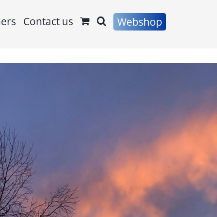
ners
Contact us
Webshop