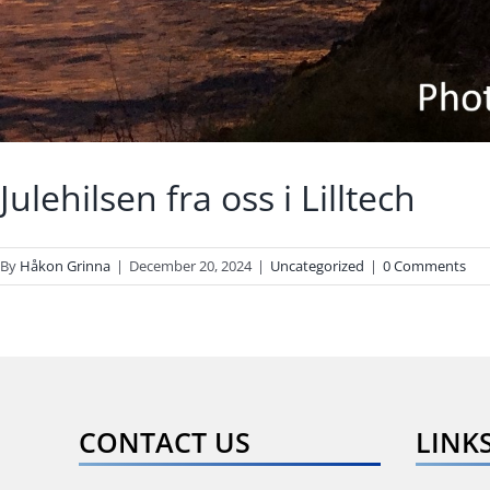
Julehilsen fra oss i Lilltech
By
Håkon Grinna
|
December 20, 2024
|
Uncategorized
|
0 Comments
CONTACT US
LINK