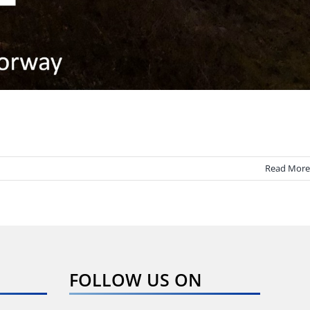
Read More
FOLLOW US ON