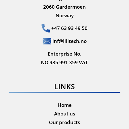
2060 Gardermoen
Norway
+47 63 93 49 50
inf@lilltech.no
Enterprise No.
NO 985 991 359 VAT
LINKS
Home
About us
Our products