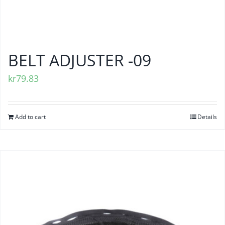
BELT ADJUSTER -09
kr
79.83
Add to cart
Details