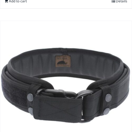
Add to cart
Details