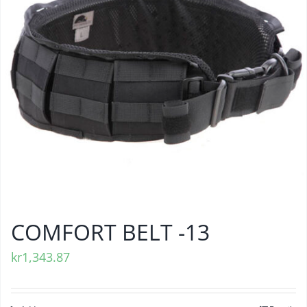
COMFORT BELT -13
kr
1,343.87