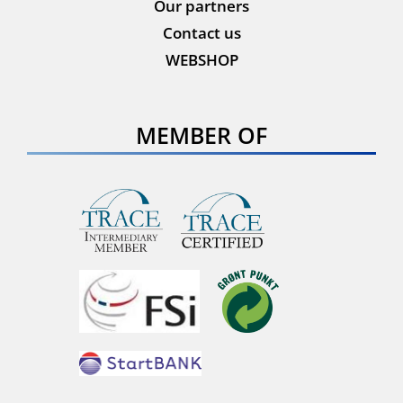
Our partners
Contact us
WEBSHOP
MEMBER OF