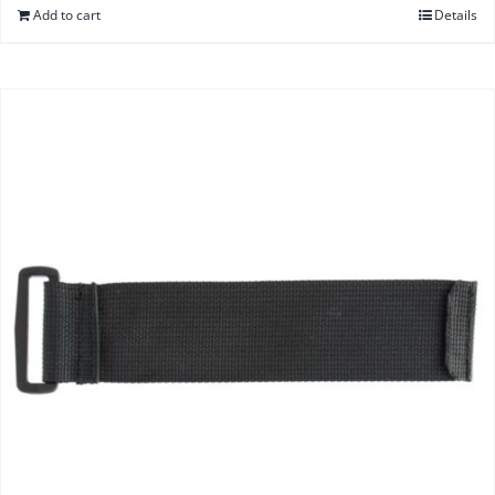
Add to cart
Details