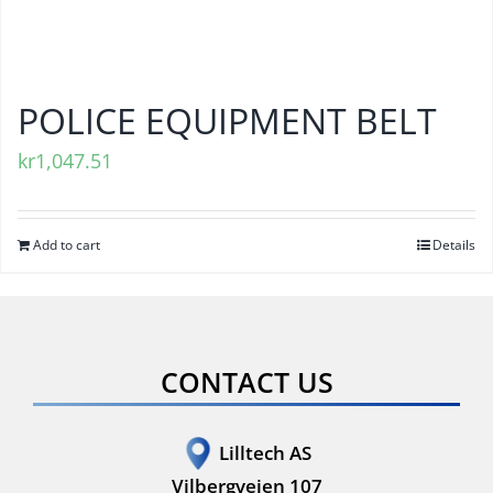
POLICE EQUIPMENT BELT
kr
1,047.51
Add to cart
Details
CONTACT US
Lilltech AS
Vilbergveien 107