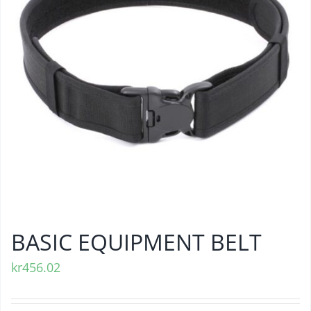
BASIC EQUIPMENT BELT
kr
456.02