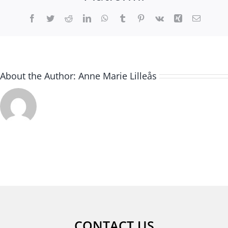
Facebook
Twitter
Reddit
LinkedIn
WhatsApp
Tumblr
Pinterest
Vk
Xing
Email
About the Author:
Anne Marie Lilleås
CONTACT US