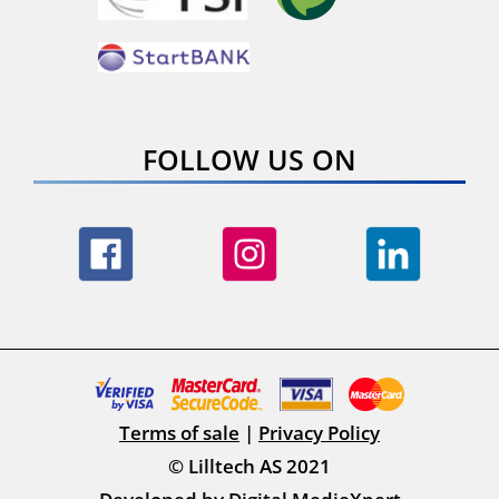
FOLLOW US ON
Terms of sale
|
Privacy Policy
© Lilltech AS 2021