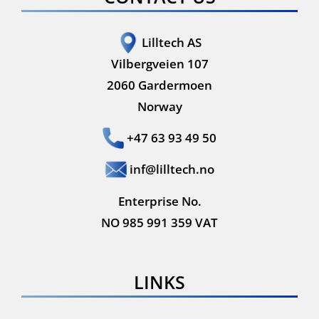
Lilltech AS
Vilbergveien 107
2060 Gardermoen
Norway
+47 63 93 49 50
inf@lilltech.no
Enterprise No.
NO 985 991 359 VAT
LINKS