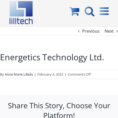
Skip
to
content
Previous
Next
Energetics Technology Ltd.
on
By
Anne Marie Lilleås
|
February 4, 2022
|
Comments Off
Energetics
Technology
Ltd.
Share This Story, Choose Your
Platform!