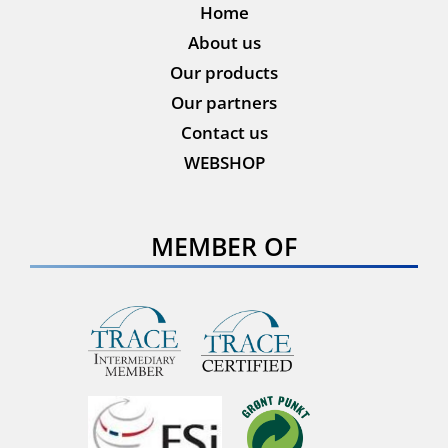
Home
About us
Our products
Our partners
Contact us
WEBSHOP
MEMBER OF