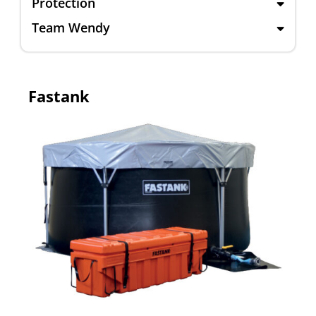
Protection
Team Wendy
Fastank