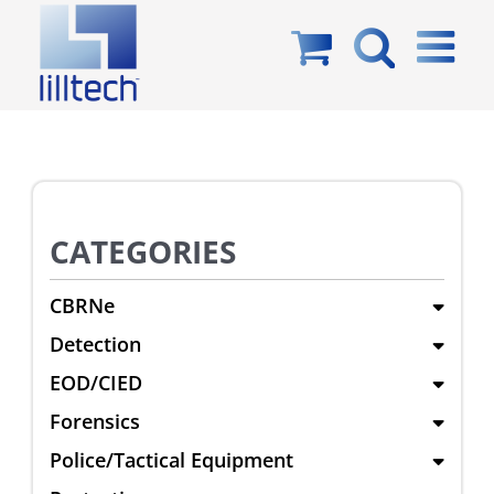
Skip
to
content
CATEGORIES
CBRNe
Detection
EOD/CIED
Forensics
Police/Tactical Equipment