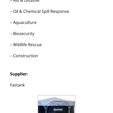
–
Aid & Disaster
–
Oil & Chemical Spill Response
–
Aquaculture
–
Biosecurity
–
Wildlife Rescue
–
Construction
Supplier:
Fastank