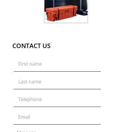
CONTACT US