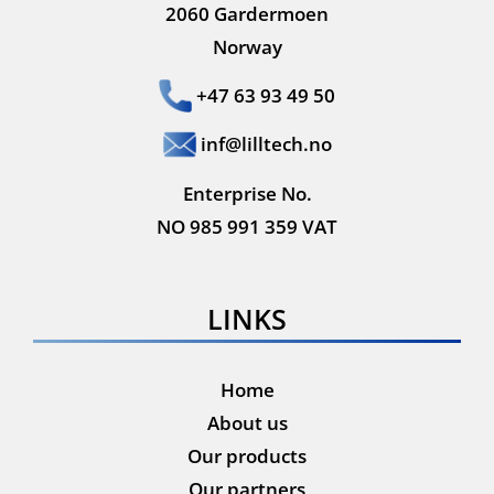
2060 Gardermoen
Norway
+47 63 93 49 50
inf@lilltech.no
Enterprise No.
NO 985 991 359 VAT
LINKS
Home
About us
Our products
Our partners