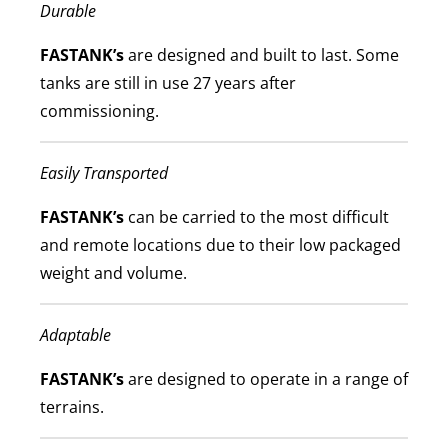
Durable
FASTANK’s
are designed and built to last. Some
tanks are still in use 27 years after
commissioning.
Easily Transported
FASTANK’s
can be carried to the most difficult
and remote locations due to their low packaged
weight and volume.
Adaptable
FASTANK’s
are designed to operate in a range of
terrains.