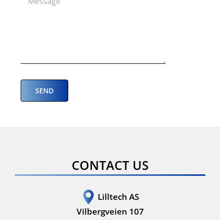
CONTACT US
Lilltech AS
Vilbergveien 107