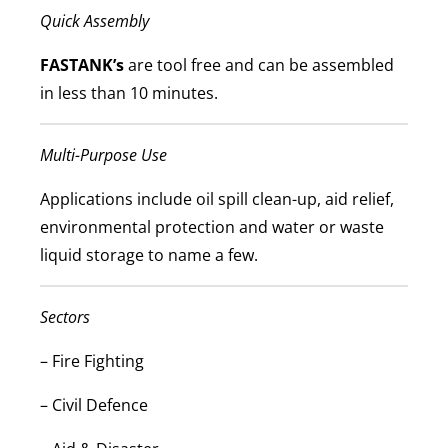
Quick Assembly
FASTANK’s
are tool free and can be assembled
in less than 10 minutes.
Multi-Purpose Use
Applications include oil spill clean-up, aid relief,
environmental protection and water or waste
liquid storage to name a few.
Sectors
–
Fire Fighting
–
Civil Defence