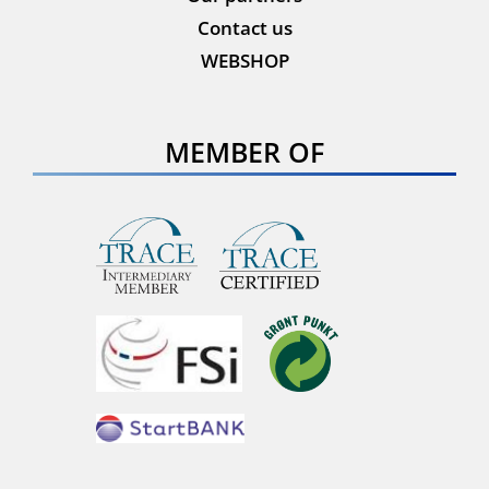
Contact us
WEBSHOP
MEMBER OF