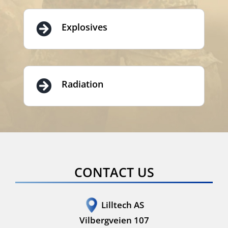
Explosives
Radiation
CONTACT US
Lilltech AS
Vilbergveien 107