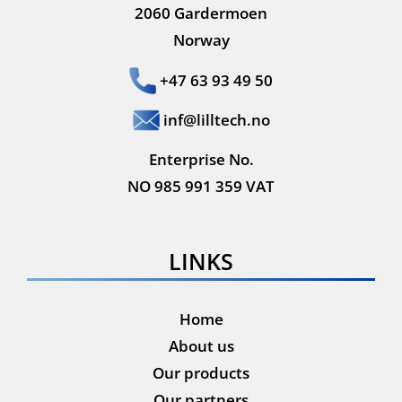
2060 Gardermoen
Norway
+47 63 93 49 50
inf@lilltech.no
Enterprise No.
NO 985 991 359 VAT
LINKS
Home
About us
Our products
Our partners