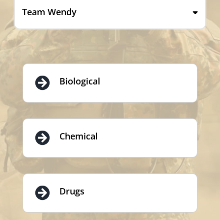
Team Wendy
Biological
Chemical
Drugs