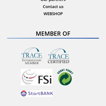
Contact us
WEBSHOP
MEMBER OF