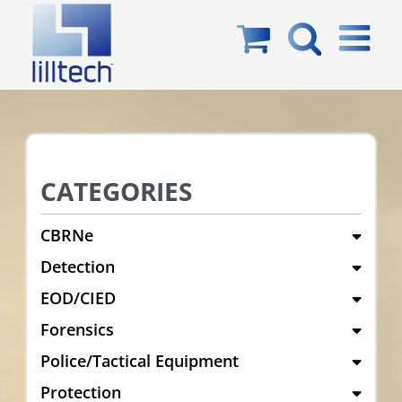
Skip
to
content
CATEGORIES
CBRNe
Detection
EOD/CIED
Forensics
Police/Tactical Equipment
Protection