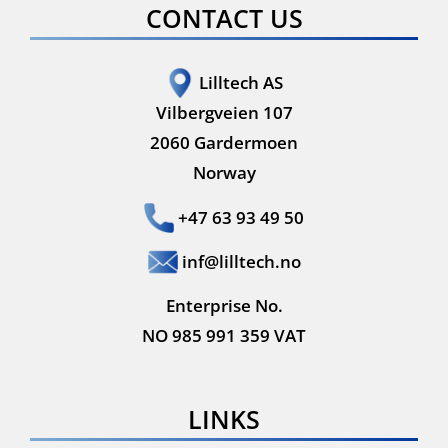
CONTACT US
Lilltech AS
Vilbergveien 107
2060 Gardermoen
Norway
+47 63 93 49 50
inf@lilltech.no
Enterprise No.
NO 985 991 359 VAT
LINKS