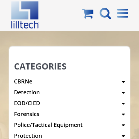
Skip
to
content
CATEGORIES
CBRNe
Detection
EOD/CIED
Forensics
Police/Tactical Equipment
Protection