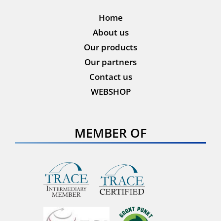
Home
About us
Our products
Our partners
Contact us
WEBSHOP
MEMBER OF