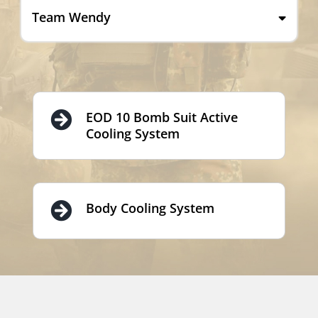
Team Wendy
EOD 10 Bomb Suit Active
Cooling System
Body Cooling System