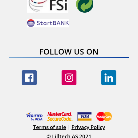
FOLLOW US ON
Terms of sale
|
Privacy Policy
© Lilltech AS 2021