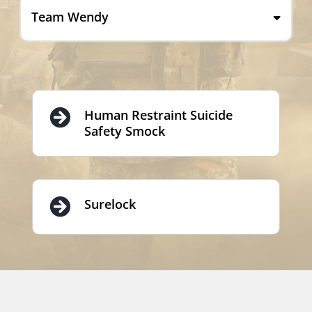
Team Wendy
Human Restraint Suicide
Safety Smock
Surelock