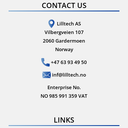
CONTACT US
Lilltech AS
Vilbergveien 107
2060 Gardermoen
Norway
+47 63 93 49 50
inf@lilltech.no
Enterprise No.
NO 985 991 359 VAT
LINKS