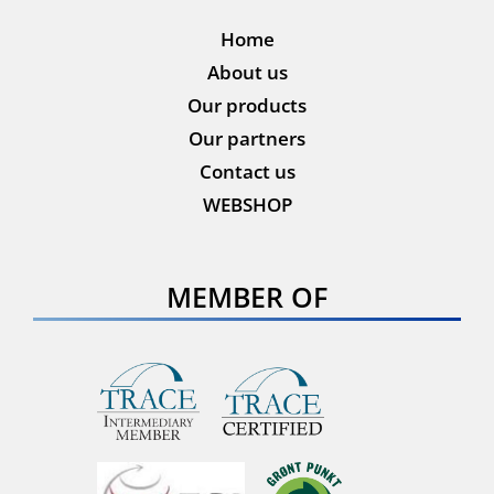
Home
About us
Our products
Our partners
Contact us
WEBSHOP
MEMBER OF