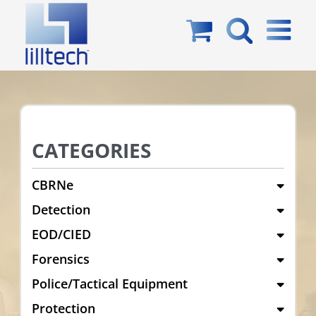
Skip
to
content
CATEGORIES
CBRNe
Detection
EOD/CIED
Forensics
Police/Tactical Equipment
Protection