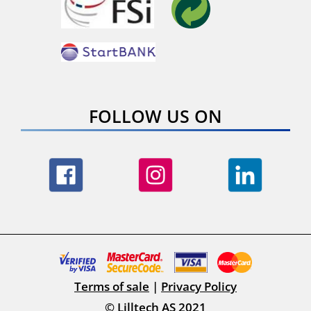
FOLLOW US ON
Terms of sale
|
Privacy Policy
© Lilltech AS 2021