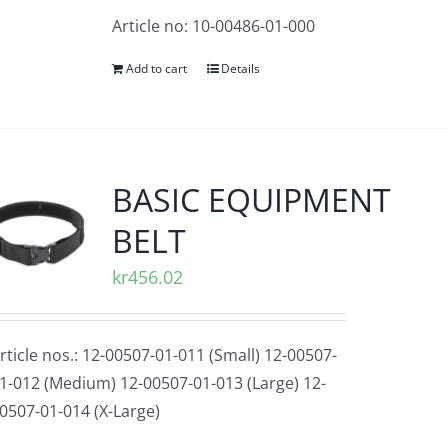
Article no: 10-00486-01-000
Add to cart
Details
BASIC EQUIPMENT
BELT
kr
456.02
rticle nos.: 12-00507-01-011 (Small) 12-00507-
1-012 (Medium) 12-00507-01-013 (Large) 12-
0507-01-014 (X-Large)