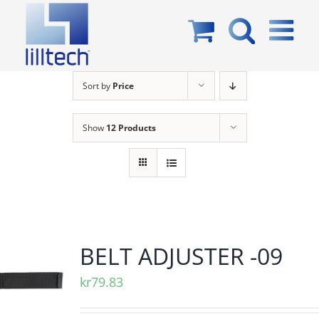
Skip
to
content
Sort by
Price
Show
12 Products
BELT ADJUSTER -09
kr
79.83