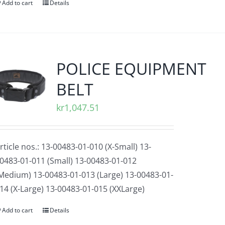
Add to cart
Details
POLICE EQUIPMENT
BELT
kr
1,047.51
rticle nos.: 13-00483-01-010 (X-Small) 13-
0483-01-011 (Small) 13-00483-01-012
Medium) 13-00483-01-013 (Large) 13-00483-01-
14 (X-Large) 13-00483-01-015 (XXLarge)
Add to cart
Details