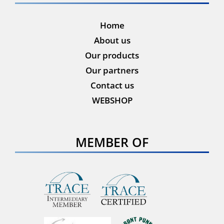
Home
About us
Our products
Our partners
Contact us
WEBSHOP
MEMBER OF