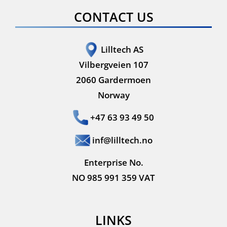
CONTACT US
Lilltech AS
Vilbergveien 107
2060 Gardermoen
Norway
+47 63 93 49 50
inf@lilltech.no
Enterprise No.
NO 985 991 359 VAT
LINKS