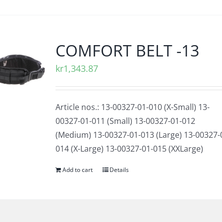
COMFORT BELT -13
kr
1,343.87
Article nos.: 13-00327-01-010 (X-Small) 13-
00327-01-011 (Small) 13-00327-01-012
(Medium) 13-00327-01-013 (Large) 13-00327-
014 (X-Large) 13-00327-01-015 (XXLarge)
Add to cart
Details