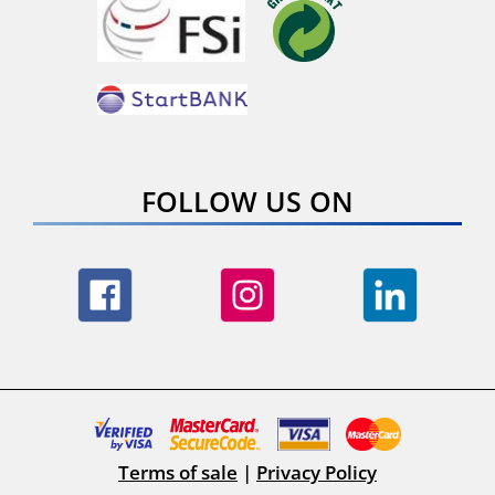
FOLLOW US ON
Terms of sale
|
Privacy Policy