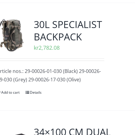
30L SPECIALIST
BACKPACK
kr
2,782.08
rticle nos.: 29-00026-01-030 (Black) 29-00026-
9-030 (Grey) 29-00026-17-030 (Olive)
Add to cart
Details
34×100 CM DUAL