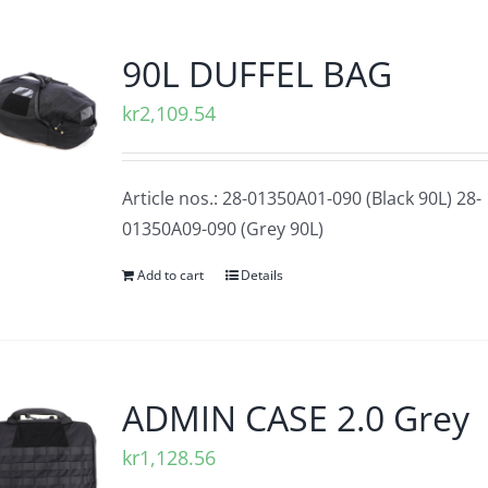
90L DUFFEL BAG
kr
2,109.54
Article nos.: 28-01350A01-090 (Black 90L) 28-
01350A09-090 (Grey 90L)
Add to cart
Details
ADMIN CASE 2.0 Grey
kr
1,128.56