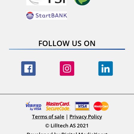
FOLLOW US ON
Terms of sale
|
Privacy Policy
© Lilltech AS 2021