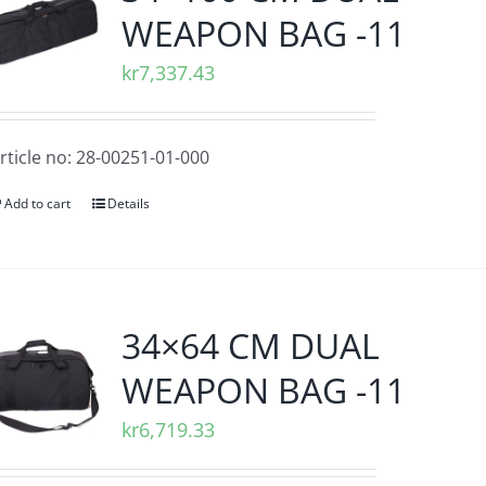
WEAPON BAG -11
kr
7,337.43
rticle no: 28-00251-01-000
Add to cart
Details
34×64 CM DUAL
WEAPON BAG -11
kr
6,719.33