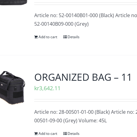
Article no: 52-00140B01-000 (Black) Article no
52-00140B09-000 (Grey)
Add to cart
Details
ORGANIZED BAG – 11
kr
3,642.11
Article no: 28-00501-01-00 (Black) Article no: 
00501-09-00 (Grey)
Volume: 45L
Add to cart
Details