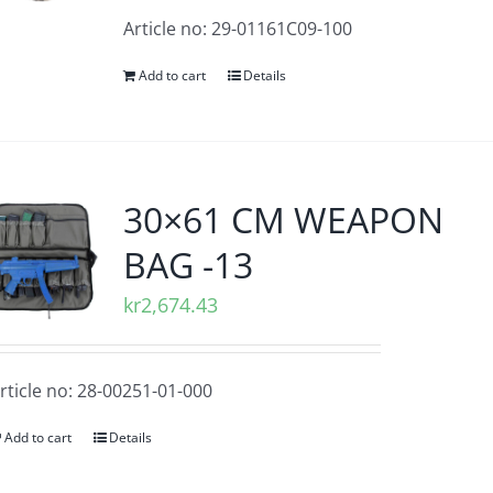
Article no: 29-01161C09-100
Add to cart
Details
30×61 CM WEAPON
BAG -13
kr
2,674.43
rticle no: 28-00251-01-000
Add to cart
Details