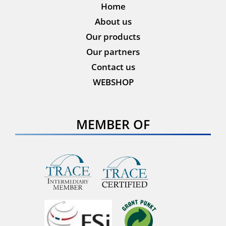
Home
About us
Our products
Our partners
Contact us
WEBSHOP
MEMBER OF