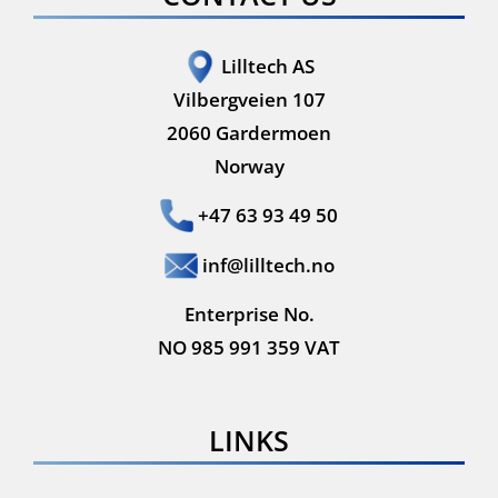
Lilltech AS
Vilbergveien 107
2060 Gardermoen
Norway
+47 63 93 49 50
inf@lilltech.no
Enterprise No.
NO 985 991 359 VAT
LINKS