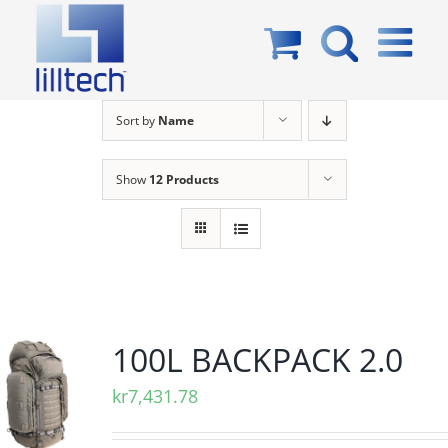
Skip
to
content
Sort by
Name
Show
12 Products
100L BACKPACK 2.0
kr
7,431.78