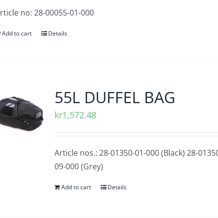
rticle no: 28-00055-01-000
Add to cart
Details
55L DUFFEL BAG
kr
1,572.48
Article nos.: 28-01350-01-000 (Black) 28-0135
09-000 (Grey)
Add to cart
Details