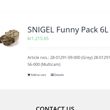
SNIGEL Funny Pack 6L
kr
1,215.65
Article nos.: 28-01291-09-000 (Grey) 28-01291
56-000 (Multicam)
Add to cart
Details
CONTACT US