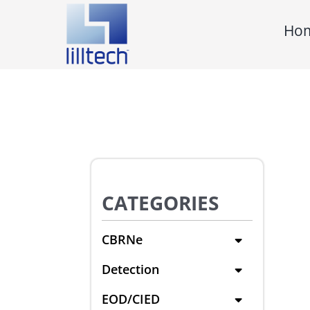
Skip
Ho
to
content
CATEGORIES
CBRNe
Detection
EOD/CIED