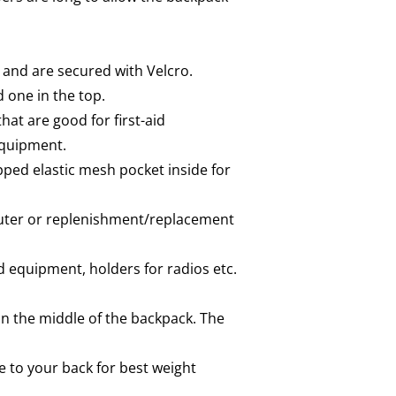
 and are secured with Velcro.
 one in the top.
at are good for first-aid
equipment.
ped elastic mesh pocket inside for
mputer or replenishment/replacement
 equipment, holders for radios etc.
in the middle of the backpack. The
 to your back for best weight