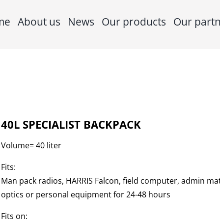
me
About us
News
Our products
Our part
40L SPECIALIST BACKPACK
Volume= 40 liter
Fits:
Man pack radios, HARRIS Falcon, field computer, admin mat
optics or personal equipment for 24-48 hours
Fits on: