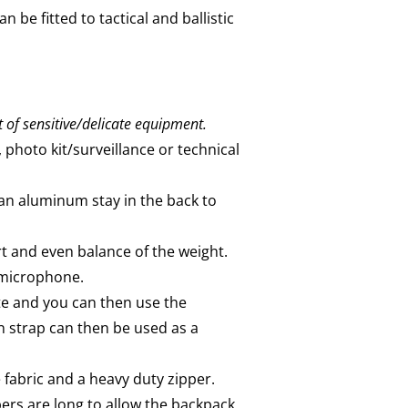
 be fitted to tactical and ballistic
t of sensitive/delicate equipment.
, photo kit/surveillance or technical
 an aluminum stay in the back to
 and even balance of the weight.
/microphone.
te and you can then use the
 strap can then be used as a
fabric and a heavy duty zipper.
pers are long to allow the backpack