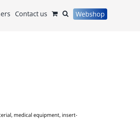
ners
Contact us
Webshop
erial, medical equipment, insert-