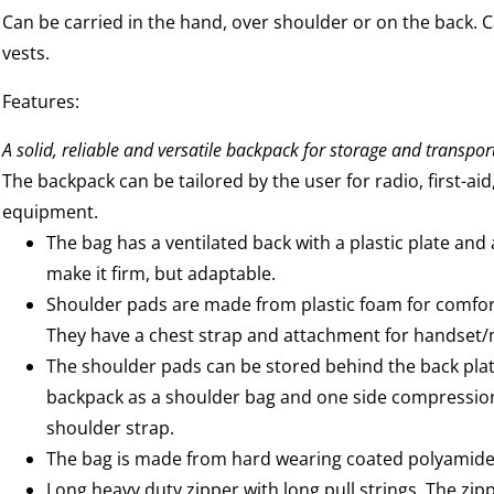
Can be carried in the hand, over shoulder or on the back. Can
vests.
Features:
A solid, reliable and versatile backpack for storage and transpor
The backpack can be tailored by the user for radio, first-aid
equipment.
The bag has a ventilated back with a plastic plate and
make it firm, but adaptable.
Shoulder pads are made from plastic foam for comfort
They have a chest strap and attachment for handset
The shoulder pads can be stored behind the back pla
backpack as a shoulder bag and one side compression
shoulder strap.
The bag is made from hard wearing coated polyamide 
Long heavy duty zipper with long pull strings. The zip