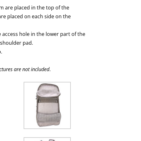
m are placed in the top of the
are placed on each side on the
access hole in the lower part of the
 shoulder pad.
.
ctures are not included
.