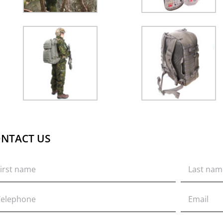
NTACT US