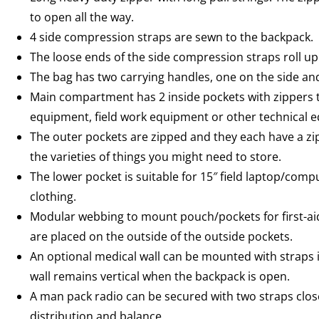
to open all the way.
4 side compression straps are sewn to the backpack.
The loose ends of the side compression straps roll up
The bag has two carrying handles, one on the side and
Main compartment has 2 inside pockets with zippers th
equipment, field work equipment or other technical 
The outer pockets are zipped and they each have a zip
the varieties of things you might need to store.
The lower pocket is suitable for 15″ field laptop/co
clothing.
Modular webbing to mount pouch/pockets for first-aid
are placed on the outside of the outside pockets.
An optional medical wall can be mounted with straps 
wall remains vertical when the backpack is open.
A man pack radio can be secured with two straps close
distribution and balance.