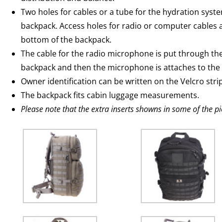
Two holes for cables or a tube for the hydration syste
backpack. Access holes for radio or computer cables 
bottom of the backpack.
The cable for the radio microphone is put through the 
backpack and then the microphone is attaches to the
Owner identification can be written on the Velcro strip
The backpack fits cabin luggage measurements.
Please note that the extra inserts showns in some of the pi