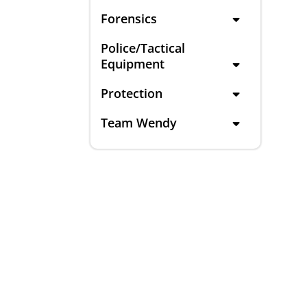
Forensics
Police/Tactical
Equipment
Protection
Team Wendy